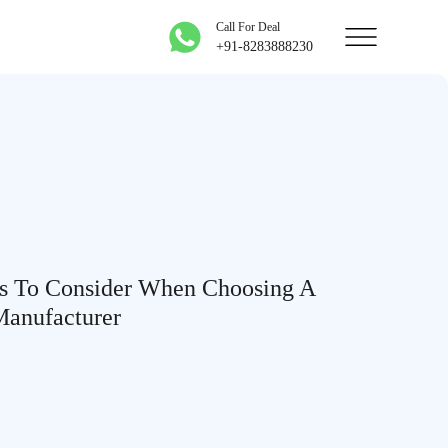
Call For Deal
+91-8283888230
s To Consider When Choosing A
Manufacturer