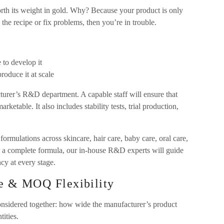
th its weight in gold. Why? Because your product is only
the recipe or fix problems, then you’re in trouble.
 to develop it
oduce it at scale
facturer’s R&D department. A capable staff will ensure that
rketable. It also includes stability tests, trial production,
rmulations across skincare, hair care, baby care, oral care,
r a complete formula, our in-house R&D experts will guide
ncy at every stage.
se & MOQ Flexibility
considered together: how wide the manufacturer’s product
ities.