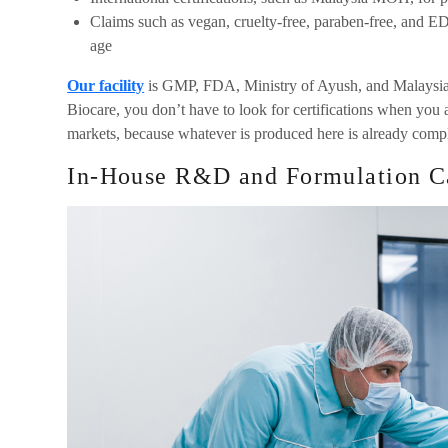
Claims such as vegan, cruelty-free, paraben-free, and E
age
Our facility
is GMP, FDA, Ministry of Ayush, and Malaysia
Biocare, you don’t have to look for certifications when you 
markets, because whatever is produced here is already compl
In-House R&D and Formulation Ca