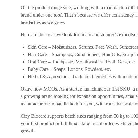
On the product range side, working with a manufacturer tha
brand under one roof. That’s because we offer consistency in
headaches as we grow.
Here are the areas we look for in a manufacturer’s expertise:
Skin Care – Moisturizers, Serums, Face Wash, Sunscreen
Hair Care – Shampoos, Conditioners, Hair Oils, Scalp Tr
Oral Care – Toothpaste, Mouthwashes, Tooth Gels, etc.
Baby Care – Soaps, Lotions, Powders, etc.
Herbal & Ayurvedic – Traditional remedies with modern
Okay, now MOQs. As a startup launching our first SKU, a ma
a growing brand looking for expansion opportunities, smalle
manufacturer can handle both for you, with runs that scale w
Cizy Biocare supports batch sizes ranging from 50 kg to 10
your first product or fulfilling a large retail order, we have 
growth.