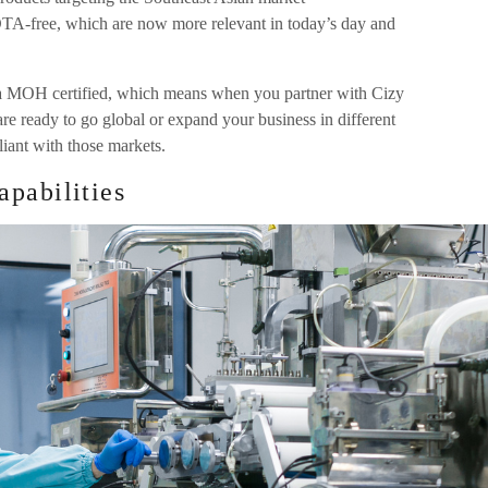
DTA-free, which are now more relevant in today’s day and
 MOH certified, which means when you partner with Cizy
are ready to go global or expand your business in different
iant with those markets.
pabilities