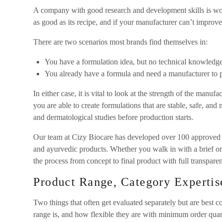
A company with good research and development skills is wor
as good as its recipe, and if your manufacturer can’t improve 
There are two scenarios most brands find themselves in:
You have a formulation idea, but no technical knowledge
You already have a formula and need a manufacturer to pr
In either case, it is vital to look at the strength of the manu
you are able to create formulations that are stable, safe, and ma
and dermatological studies before production starts.
Our team at Cizy Biocare has developed over 100 approved fo
and ayurvedic products. Whether you walk in with a brief o
the process from concept to final product with full transpare
Product Range, Category Experti
Two things that often get evaluated separately but are best 
range is, and how flexible they are with minimum order quant