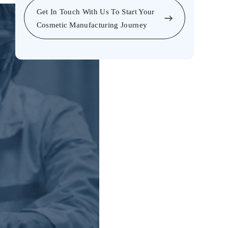
Get In Touch With Us To Start Your
Cosmetic Manufacturing Journey