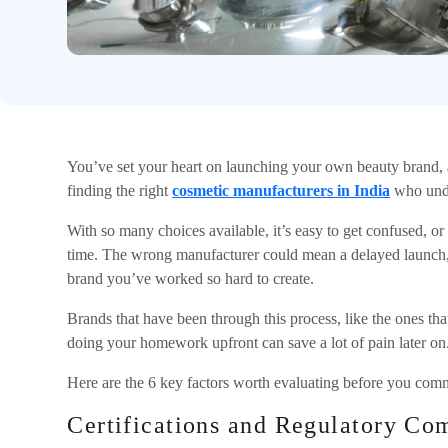
You’ve set your heart on launching your own beauty brand, a
finding the right
cosmetic manufacturers in India
who under
With so many choices available, it’s easy to get confused, o
time. The wrong manufacturer could mean a delayed launch,
brand you’ve worked so hard to create.
Brands that have been through this process, like the ones that
doing your homework upfront can save a lot of pain later on
Here are the 6 key factors worth evaluating before you comm
Certifications and Regulatory Co