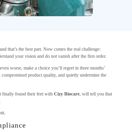
nd that’s the best part. Now comes the real challenge:
stand your vision and do not vanish after the first order.
r even worse, make a choice you’ll regret in three months’
 compromised product quality, and quietly undermine the
 finally found their feet with
Cizy Biocare
, will tell you that
.
it.
mpliance