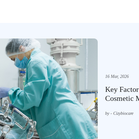
16 Mar, 2026
Key Factor
Cosmetic 
by - Cizybiocare