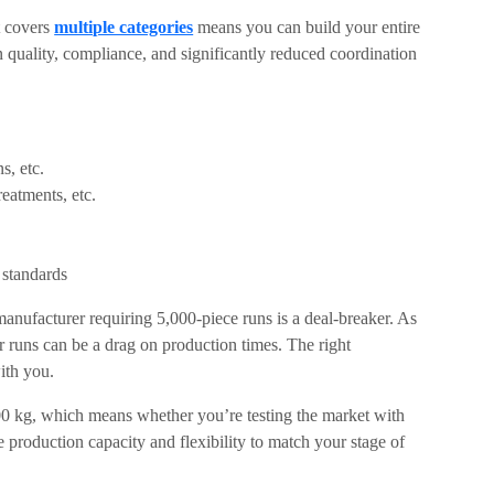
t covers
multiple categories
means you can build your entire
 quality, compliance, and significantly reduced coordination
s, etc.
eatments, etc.
 standards
nufacturer requiring 5,000-piece runs is a deal-breaker. As
r runs can be a drag on production times. The right
ith you.
00 kg, which means whether you’re testing the market with
the production capacity and flexibility to match your stage of