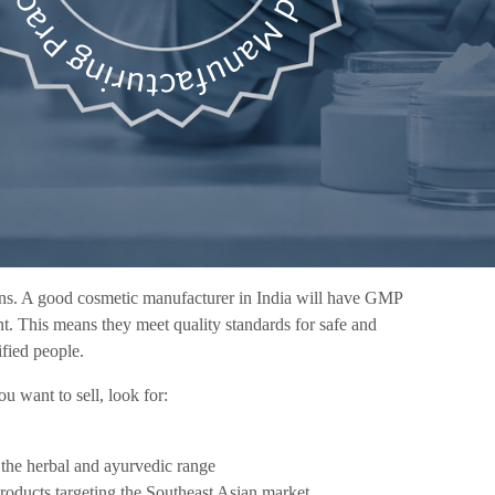
tions. A good cosmetic manufacturer in India will have GMP
oint. This means they meet quality standards for safe and
ified people.
 want to sell, look for:
n the herbal and ayurvedic range
products targeting the Southeast Asian market