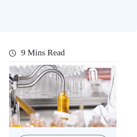
9 Mins Read