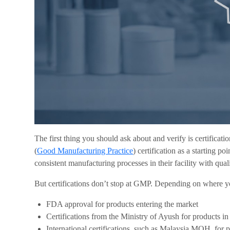
The first thing you should ask about and verify is certifica
(
Good Manufacturing Practice
) certification as a starting p
consistent manufacturing processes in their facility with qual
But certifications don’t stop at GMP. Depending on where you
FDA approval for products entering the market
Certifications from the Ministry of Ayush for products i
International certifications, such as Malaysia MOH, for 